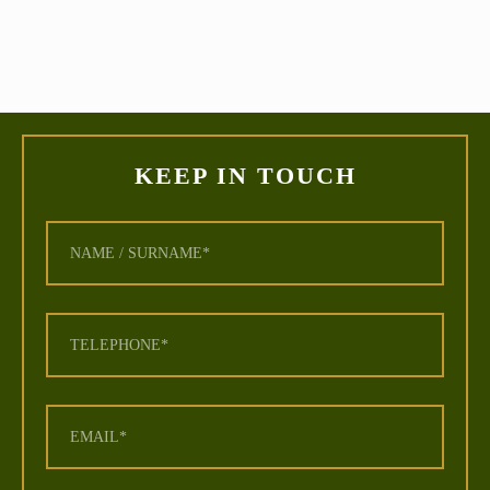
KEEP IN TOUCH