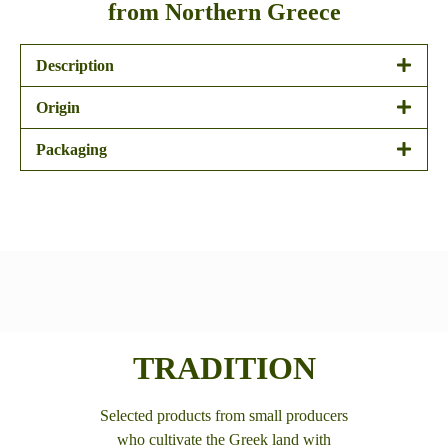
from Northern Greece
Description
Origin
Packaging
TRADITION
Selected products from small producers
who cultivate the Greek land with