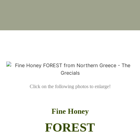
Click on the following photos to enlarge!
Fine Honey
FOREST