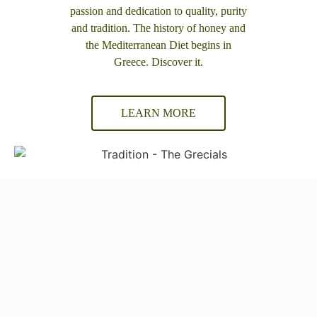
passion and dedication to quality, purity
and tradition. The history of honey and
the Mediterranean Diet begins in
Greece. Discover it.
LEARN MORE